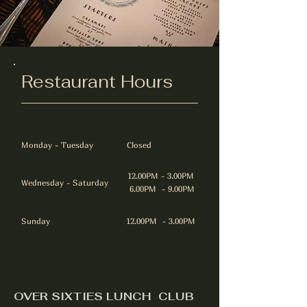
Restaurant Hours
Monday - Tuesday
Closed
12.00PM - 3.00PM
Wednesday - Saturday
6.00PM - 9.00PM
Sunday
12.00PM - 3.00PM
OVER SIXTIES LUNCH CLUB