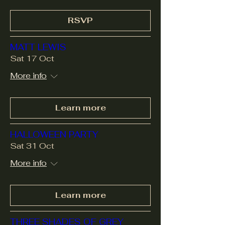
RSVP
MATT LEWIS
Sat 17 Oct
More info
Learn more
HALLOWEEN PARTY
Sat 31 Oct
More info
Learn more
THREE SHADES OF GREY