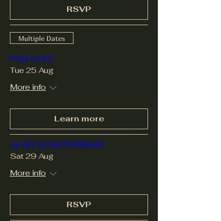
RSVP
Multiple Dates
PUB QUIZ
Tue 25 Aug
More info
Learn more
ALAN QUARTERMAIN
Sat 29 Aug
More info
RSVP