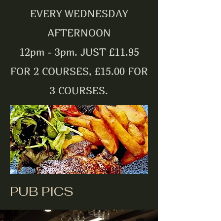
EVERY WEDNESDAY
AFTERNOON
12pm - 3pm. JUST £11.95
FOR 2 COURSES, £15.00 FOR
3 COURSES.
PUB PICS