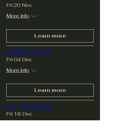
Fri 20 Nov
More info
Learn more
DONNA WILSON
Fri 04 Dec
More info
Learn more
LEE THOMPSON
Fri 18 Dec
More info