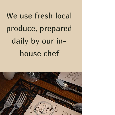
We use fresh local
produce, prepared
daily by our in-
house chef