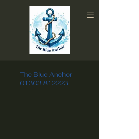
The Blue Anchor
01303 812223