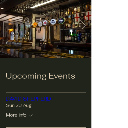
Upcoming Events
DAVID SHEPHERD
Sun 23 Aug
More info