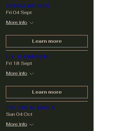
DONNA WILSON
Fri 04 Sept
More info
Learn more
LEE THOMPSON
Fri 18 Sept
More info
Learn more
THE GREAT MATES
Sun 04 Oct
More info