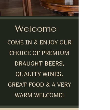
Welcome
COME IN & ENJOY OUR
CHOICE OF PREMIUM
DRAUGHT BEERS,
QUALITY WINES,
GREAT FOOD & A VERY
WARM WELCOME!